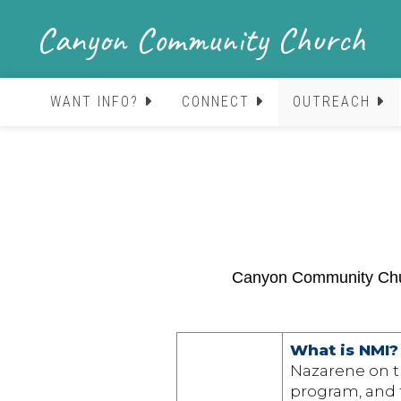
Canyon Community Church
WANT INFO?
CONNECT
OUTREACH
Canyon Community Churc
What is NMI?
Nazarene on the
program, and f