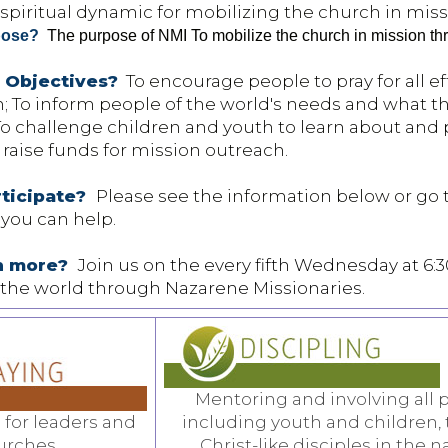
spiritual dynamic for mobilizing the church in miss
pose?
The purpose of NMI To mobilize the church in mission thro
 Objectives?
To encourage people to pray for all ef
n; To inform people of the world's needs and what t
o challenge children and youth to learn about and p
 raise funds for mission outreach.
rticipate?
Please see the information below or go 
 you can help.
rn more?
Join us on the every fifth Wednesday at 6:
the world through Nazarene Missionaries.
Mentoring and involving all 
 for leaders and
including youth and children,
urches,
Christ-like disciples in the n