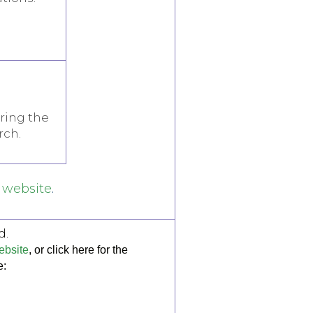
ring the
rch.
website
.
d.
bsite
, or click here for the
e: