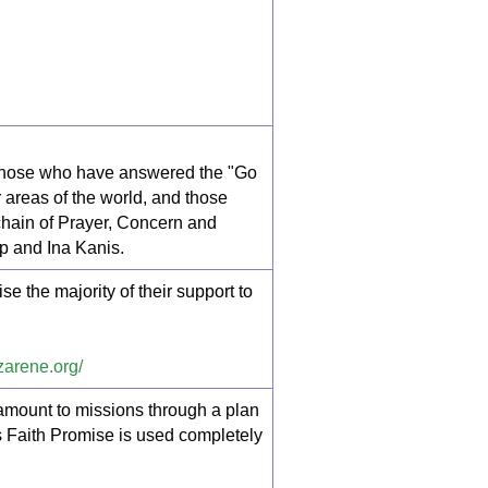
 Those who have answered the "Go
 areas of the world, and those
hain of Prayer, Concern and
p and Ina Kanis.
 the majority of their support to
azarene.org/
c amount to missions through a plan
ds Faith Promise is used completely