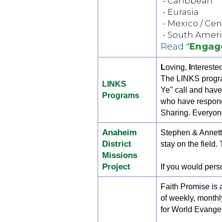
- Caribbean
- Eurasia
- Mexico / Ce
- South Amer
Read "
Engag
L
oving,
I
ntereste
The LINKS progra
LINKS
Ye" call and have
Programs
who have respond
Sharing. Everyon
Anaheim
Stephen & Annette
District
stay on the field.
Missions
Project
If you would perso
Faith Promise is 
of weekly, monthl
for World Evangel