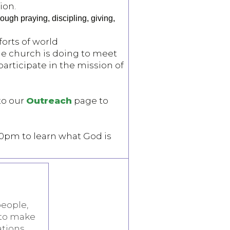
ion.
ugh praying, discipling, giving,
forts of world
he church is doing to meet
articipate in the mission of
to our
Outreach
page to
30pm to learn what God is
people,
 to make
ations.