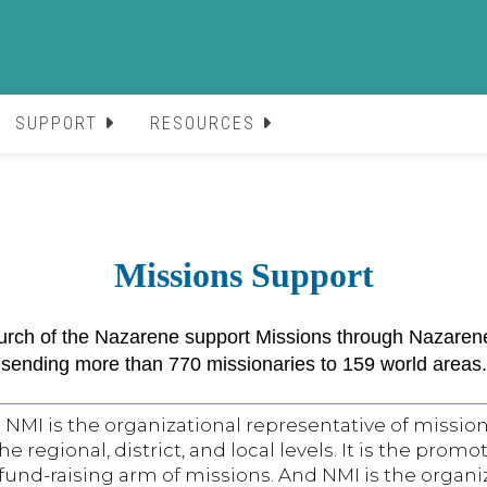
SUPPORT
RESOURCES
Missions Support
h of the Nazarene support Missions through Nazarene 
sending more than 770 missionaries to 159 world areas.
NMI is the organizational representative of mission
 regional, district, and local levels. It is the promo
und-raising arm of missions. And NMI is the organi