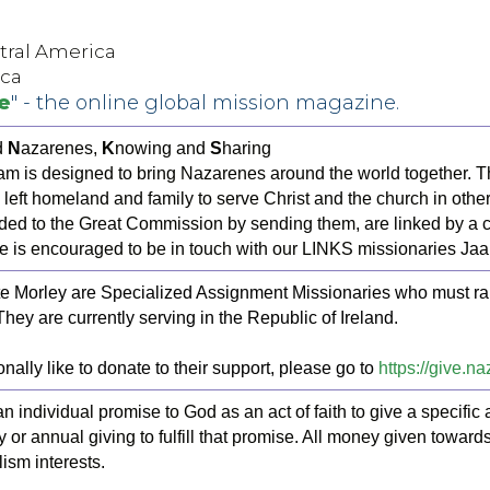
ntral America
ica
e
" - the online global mission magazine.
d
N
azarenes,
K
nowing and
S
haring
m is designed to bring Nazarenes around the world together.
 left homeland and family to serve Christ and the church in other
ed to the Great Commission by sending them, are linked by a c
e is encouraged to be in touch with our LINKS missionaries Jaa
 Morley are Specialized Assignment Missionaries who must raise
 They are currently serving in the Republic of Ireland.
nally like to donate to their support, please go to
https://give.n
an individual promise to God as an act of faith to give a specifi
y or annual giving to fulfill that promise. All money given towar
ism interests.