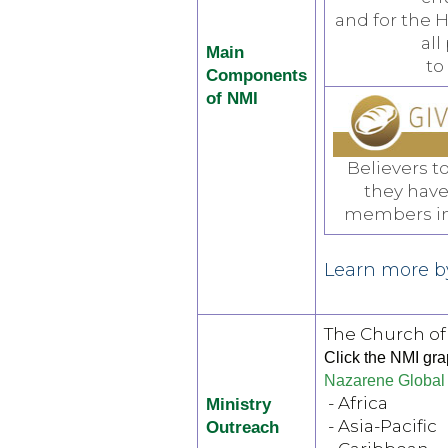
and for the H
all
Main
to
Components
of NMI
Believers t
they have
members int
Learn more by
The Church of
Click the NMI grap
Nazarene Global 
- Africa
Ministry
- Asia-Pacific
Outreach