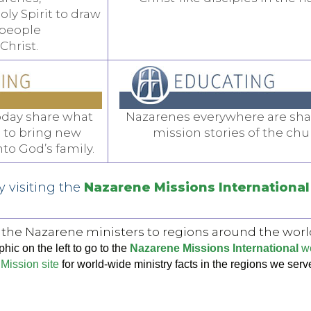
oly Spirit to draw
 people
 Christ.
oday share what
Nazarenes everywhere are sha
 to bring new
mission stories of the chu
o God’s family.
 visiting the
Nazarene Missions International
 the Nazarene ministers to regions around the worl
hic on the left to go to the
Nazarene Missions International
we
Mission site
for world-wide ministry facts in the regions we serv