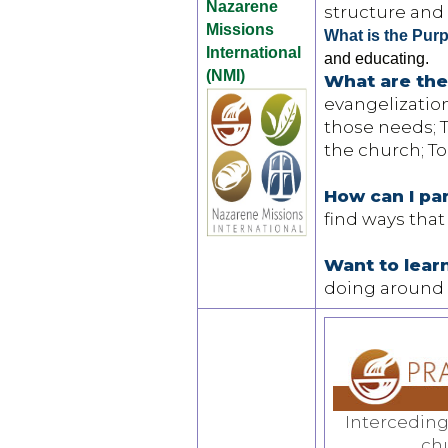
Nazarene
structure and 
Missions
What is the Pur
International
and educating.
(NMI)
What are the
evangelizatio
those needs; T
the church; To
How can I pa
find ways that
Want to lea
doing around 
Interceding
ch