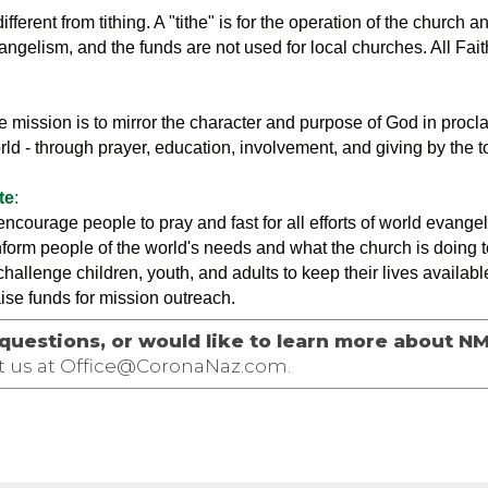
ifferent from tithing. A "tithe" is for the operation of the church a
vangelism, and the funds are not used for local churches. All Fa
 mission is to mirror the character and purpose of God in procla
rld - through prayer, education, involvement, and giving by the t
te
:
 encourage people to pray and fast for all efforts of world evange
inform people of the world's needs and what the church is doing 
challenge children, youth, and adults to keep their lives available
aise funds for mission outreach.
questions, or would like to learn more about NM
t us at Office@CoronaNaz.com.