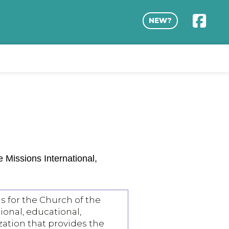
NEW?
Missions International,
s for the Church of the
tional, educational,
zation that provides the