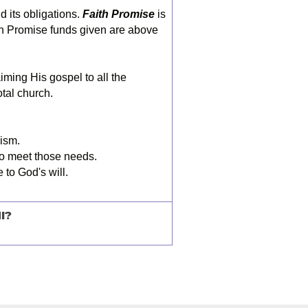
nd its obligations.
Faith Promise
is
ith Promise funds given are above
iming His gospel to all the
otal church.
lism.
to meet those needs.
 to God's will.
I?