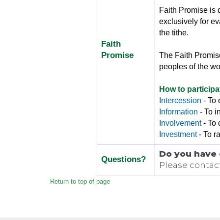
Faith Promise is d
exclusively for e
the tithe.
Faith
Promise
The Faith Promise
peoples of the wo
How to participa
Intercession
- To
Information
- To 
Involvement
- To 
Investment
- To r
Do you have 
Questions?
Please contac
Return to top of page