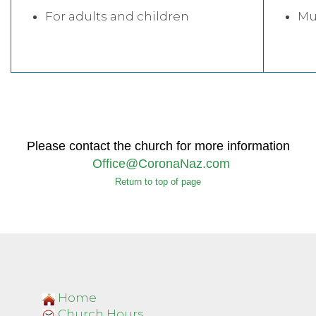
For adults and children
Mus
Please contact the church for more information
Office@CoronaNaz.com
Return to top of page
Home
Church Hours