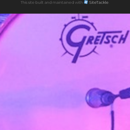
This site built and maintained with
SiteTackle
.