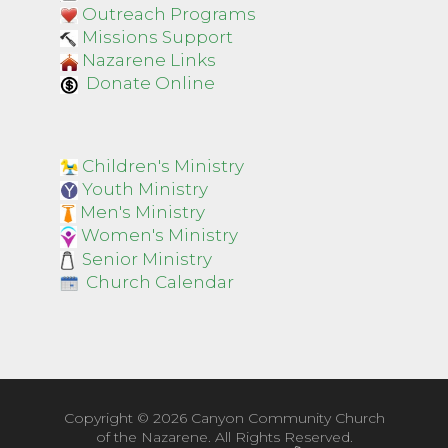
Outreach Programs
Missions Support
Nazarene Links
Donate Online
Children's Ministry
Youth Ministry
Men's Ministry
Women's Ministry
Senior Ministry
Church Calendar
Copyright ©
2026 Canyon Community Church
of the Nazarene. All Rights Reserved.