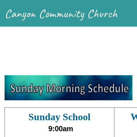
Canyon Community Church
Sunday School
W
9:00am