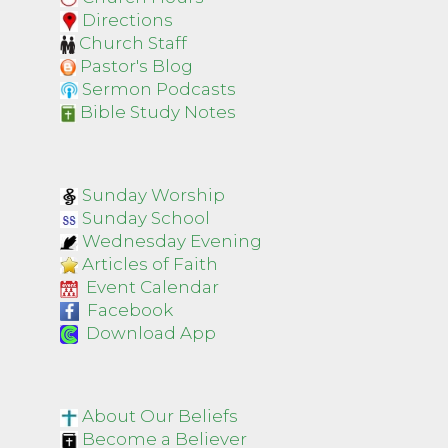
Directions
Church Staff
Pastor's Blog
Sermon Podcasts
Bible Study Notes
Sunday Worship
Sunday School
Wednesday Evening
Articles of Faith
Event Calendar
Facebook
Download App
About Our Beliefs
Become a Believer