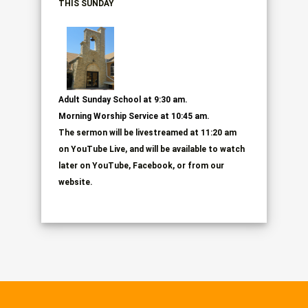
THIS SUNDAY
Adult Sunday School at 9:30 am.
Morning Worship Service
at 10:45 am.
The sermon will be livestreamed at 11:20 am
on
YouTube Live, and will be available to watch
later on YouTube, Facebook, or from our
website.