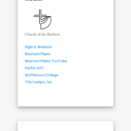
Elgin IL Website
Western Plains
Western Plains YouTube
Heifer Int'l.
McPherson College
The Cedars, Inc.