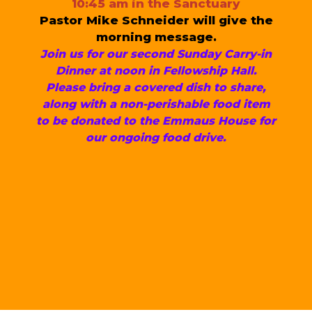
10:45 am in the Sanctuary
Pastor Mike Schneider will give the
morning message.
Join us for our second Sunday Carry-in
Dinner at noon in Fellowship Hall.
Please bring a covered dish to share,
along with a non-perishable food item
to be donated to the Emmaus House for
our ongoing food drive.