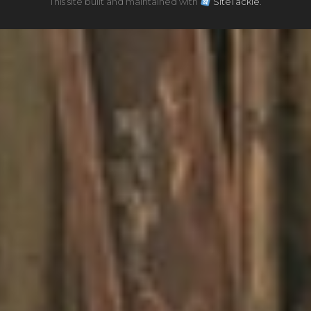
This site built and maintained with
SiteTackle
.