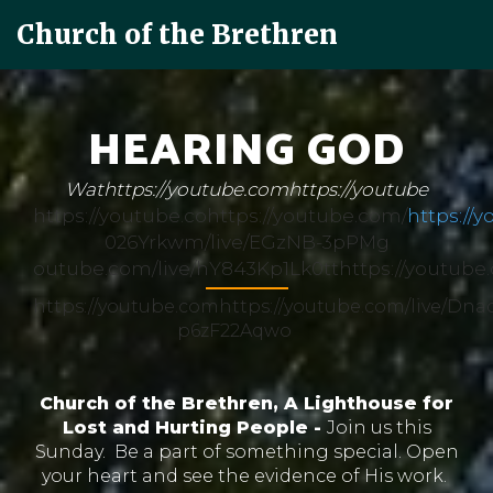
Church of the Brethren
HEARING GOD
Wathttps://youtube.comhttps://youtube
https://youtube.cohttps://youtube.com/
https://
026Yrkwm/live/EGzNB-3pPMg
outube.com/live/hY843Kp1Lk0tthttps://youtube
https://youtube.comhttps://youtube.com/live/Dna
p6zF22Aqwo
Church of the Brethren, A Lighthouse for
Lost and Hurting People -
Join us this
Sunday. Be a part of something special. Open
your heart and see the evidence of His work.