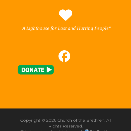
"A Lighthouse for Lost and Hurting People"
Copyright ©
2026 Church of the Brethren. All
Rights Reserved.