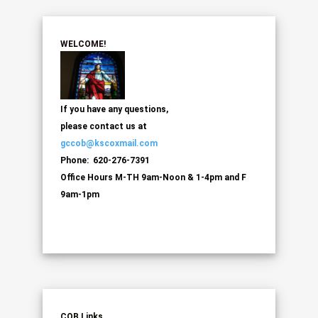
WELCOME!
If you have any questions,
please contact us at
gccob@kscoxmail.com
Phone: 620-276-7391
Office Hours M-TH 9am-Noon & 1-4pm and F
9am-1pm
COB Links