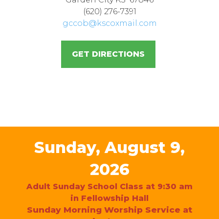
(620) 276-7391
gccob@kscoxmail.com
GET DIRECTIONS
Sunday, August 9,
2026
Adult Sunday School Class at 9:30 am
in Fellowship Hall
Sunday Morning Worship Service at