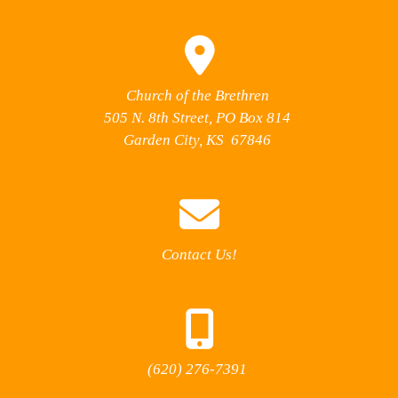
Church of the Brethren
505 N. 8th Street, PO Box 814
Garden City, KS 67846
Contact Us!
(620) 276-7391