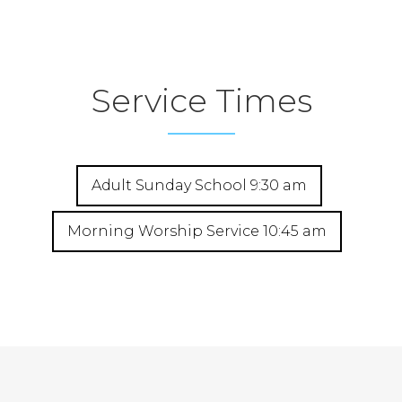
Service Times
Adult Sunday School 9:30 am
Morning Worship Service 10:45 am