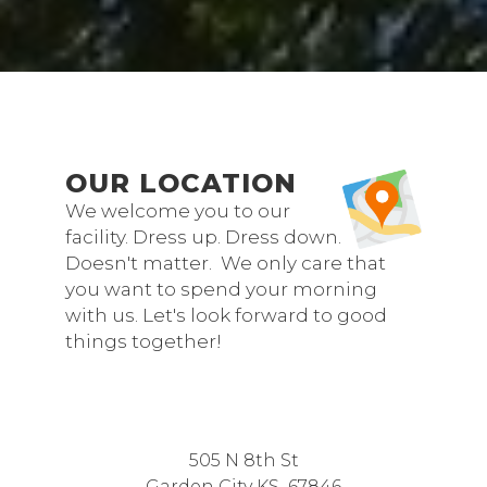
OUR LOCATION
We welcome you to our
facility. Dress up. Dress down.
Doesn't matter. We only care that
you want to spend your morning
with us. Let's look forward to good
things together!
505 N 8th St
Garden City KS 67846