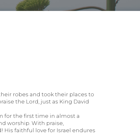
heir robes and took their places to
aise the Lord, just as King David
for the first time in almost a
and worship. With praise,
 His faithful love for Israel endures