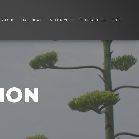
TRIES
CALENDAR
VISION 2020
CONTACT US
GIVE
TION