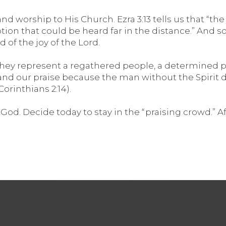
nd worship to His Church. Ezra 3:13 tells us that “t
n that could be heard far in the distance.” And so w
 of the joy of the Lord.
 they represent a regathered people, a determined p
and our praise because the man without the Spirit
orinthians 2:14).
od. Decide today to stay in the “praising crowd.” Afte