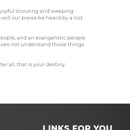
he joyful shouting and weeping
ill our praise be heard by a lost
eople, and an evangelistic people.
 does not understand those things
r all, that is your destiny
LINKS FOR YOU