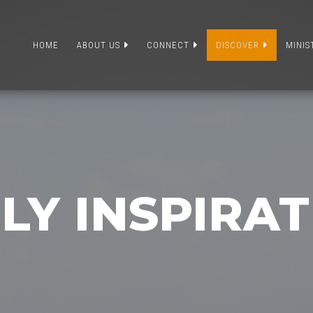
HOME
ABOUT US
CONNECT
DISCOVER
MINIS
LY INSPIRA