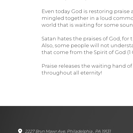
Even today God is restoring praise a
mingled together in a loud commotio
world that is waiting for some sound
Satan hates the praises of God, for
Also, some people will not underst
that come from the Spirit of God (1 C
Praise releases the waiting hand of G
throughout all eternity!
2227 Bryn Mawr Ave, Philadelphia , PA 19131