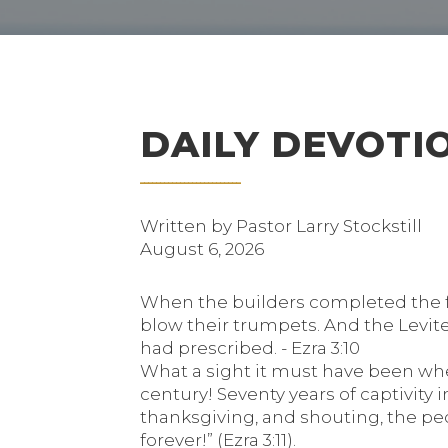
DAILY DEVOTI
Written by Pastor Larry Stockstill
August 6, 2026
When the builders completed the fo
blow their trumpets. And the Levite
had prescribed. - Ezra 3:10
What a sight it must have been when
century! Seventy years of captivity 
thanksgiving, and shouting, the peop
forever!” (Ezra 3:11).