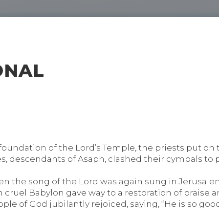
ONAL
undation of the Lord’s Temple, the priests put on t
s, descendants of Asaph, clashed their cymbals to pr
 the song of the Lord was again sung in Jerusalem 
in cruel Babylon gave way to a restoration of praise 
le of God jubilantly rejoiced, saying, “He is so good!