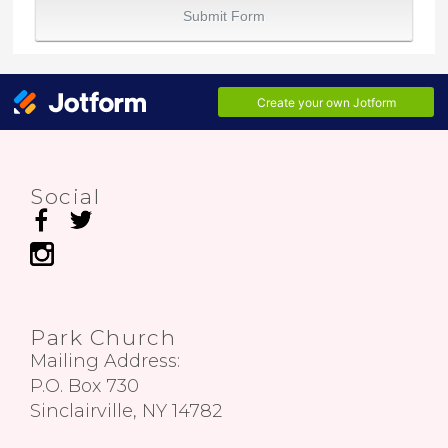
Social
Park Church
Mailing Address:
P.O. Box 730
Sinclairville, NY 14782