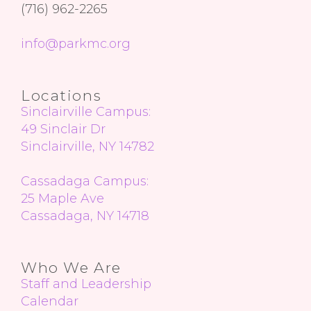
(716) 962-2265
info@parkmc.org
Locations
Sinclairville Campus:
49 Sinclair Dr
Sinclairville, NY 14782
Cassadaga Campus:
25 Maple Ave
Cassadaga, NY 14718
Who We Are
Staff
and Leadership
Calendar