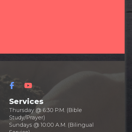
Services
Thursday @ 6:30 P.M. (Bible
Study/Prayer)
Sundays @ 10:00 A.M. (Bilingual