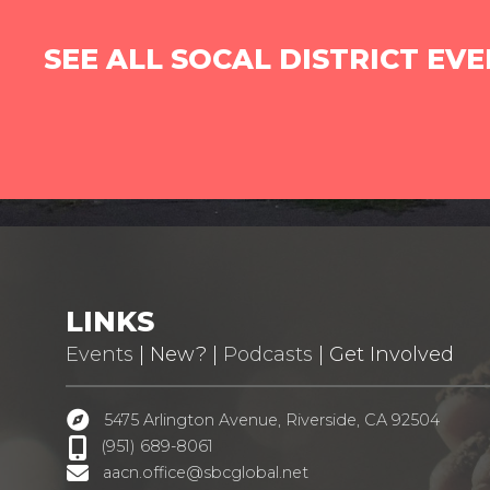
SEE ALL SOCAL DISTRICT EV
LINKS
Events
| New? |
Podcasts
| Get Involved
5475 Arlington Avenue, Riverside, CA 92504
(951) 689-8061
aacn.office@sbcglobal.net