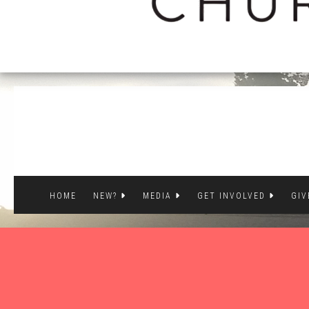
HOME
NEW?
MEDIA
GET INVOLVED
GIV