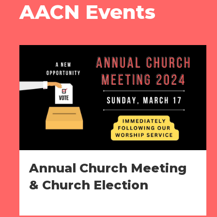
AACN Events
Annual Church Meeting
& Church Election