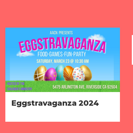
Eggstravaganza 2024