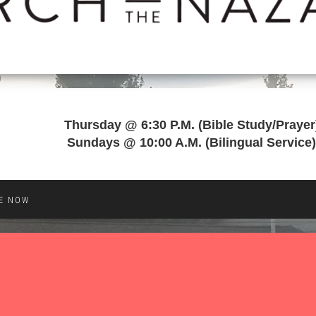
Thursday @ 6:30 P.M. (Bible Study/Prayer
Sundays @ 10:00 A.M. (Bilingual Service)
E NOW