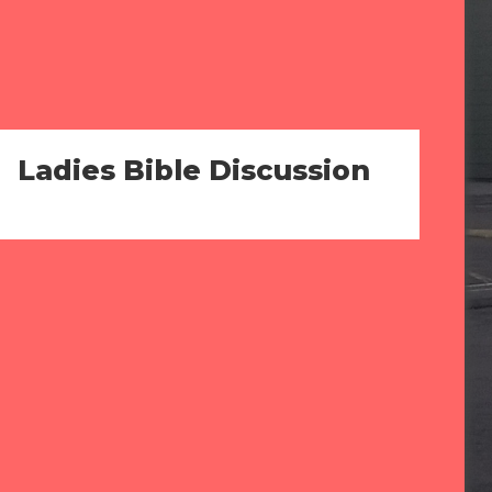
Ladies Bible Discussion