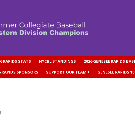
26 RAPIDS STATS
NYCBL STANDINGS
2026 GENESEE RAPIDS BA
6 RAPIDS SPONSORS
SUPPORT OUR TEAM
GENESEE RAPIDS 1
G