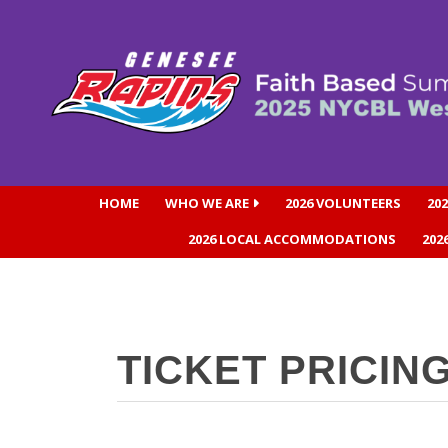
HOME
WHO WE ARE
2026 VOLUNTEERS
20
2026 LOCAL ACCOMMODATIONS
202
TICKET PRICIN