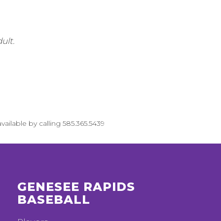
ult.
vailable by calling 585.365.5439
GENESEE RAPIDS
BASEBALL