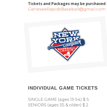
Tickets and Packages may be purchased a
GeneseeRapidsBaseball@gmail.com
INDIVIDUAL GAME TICKETS
SINGLE GAME (ages 13-54) $ 5
SENIORS (ages 55 & older) $ 2