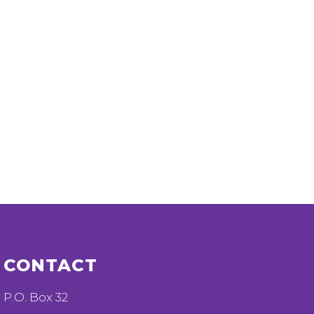
CONTACT
P.O. Box 32