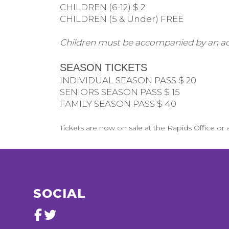
CHILDREN (6-12) $ 2
CHILDREN (5 & Under) FREE
Children must be accompanied by an ad
SEASON TICKETS
INDIVIDUAL SEASON PASS $ 20
SENIORS SEASON PASS $ 15
FAMILY SEASON PASS $ 40
Tickets are now on sale at the Rapids Office or a
SOCIAL