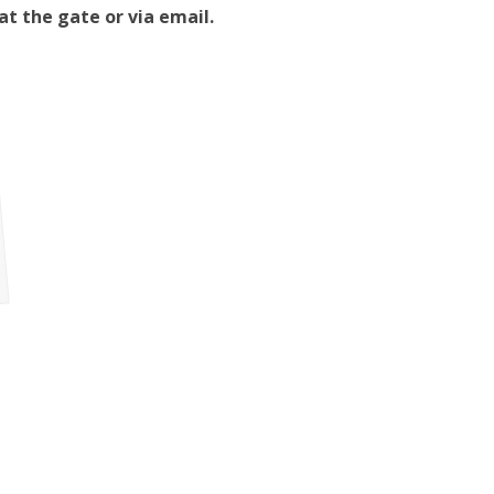
t the gate or via email.