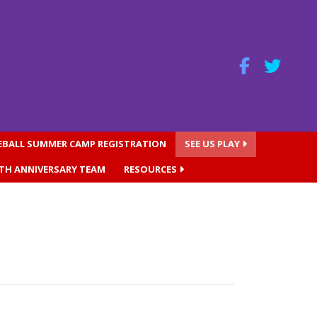
SEBALL SUMMER CAMP REGISTRATION
SEE US PLAY
0TH ANNIVERSARY TEAM
RESOURCES