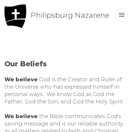
Philipsburg Nazarene
Our Beliefs
We believe
God is the Creator and Ruler of
the Universe who has expressed himself in
personal ways. We know God as God the
Father, God the Son, and God the Holy Spirit.
We believe
the Bible communicates God's
saving message and is our reliable authority
in all matters related to faith and Christian