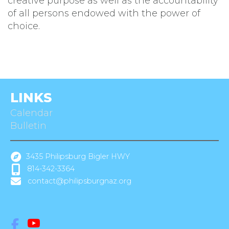
creative purpose as well as the accountability
of all persons endowed with the power of
choice.
LINKS
Calendar
Bulletin
3435 Philipsburg Bigler HWY
814-342-3364
contact@philipsburgnaz.org