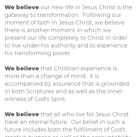
We believe
our new life in Jesus Christ is the
gateway to transformation. Following our
moment of faith in Jesus Christ, we believe
there is another moment in which we
present our life completely to Christ in order
to live under his authority and to experience
his transforming power.
We believe
that Christian experience is
more than a change of mind. It is
accompanied by assurance that is grounded
in both Scriptures and as well as the inner
witness of God's Spirit.
We believe
that all who live for Jesus Christ
have an eternal future. Our belief in such a
future includes both the fulfillment of God's