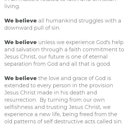
living.
We believe
all humankind struggles with a
downward pull of sin.
We believe
unless we experience God's help
and salvation through a faith commitment to
Jesus Christ, our future is one of eternal
separation from God and all that is good.
We believe
the love and grace of God is
extended to every person in the provision
Jesus Christ made in his death and
resurrection. By turning from our own
selfishness and trusting Jesus Christ, we
experience a new life, being freed from the
old patterns of self destructive acts called sin.