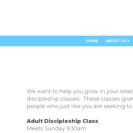
HOME
ABOUT US
We want to help you grow in your relat
discipleship classes. These classes giv
people who just like you are seeking to 
Adult Discipleship Class
Meets Sunday 9:30am