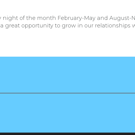
ay night of the month February-May and August-
 a great opportunity to grow in our relationships