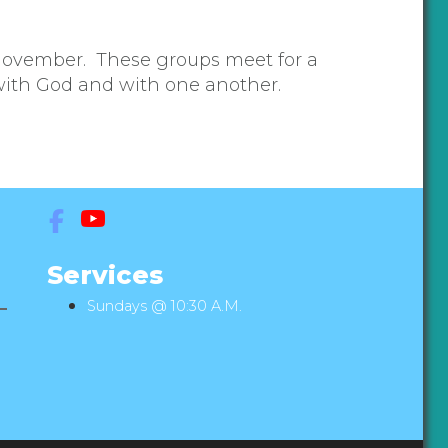
November. These groups meet for a
 with God and with one another.
Services
Sundays @ 10:30 A.M.