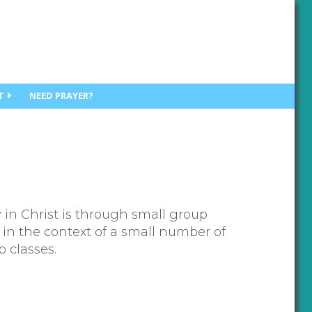
T
NEED PRAYER?
 in Christ is through small group
 in the context of a small number of
p classes.