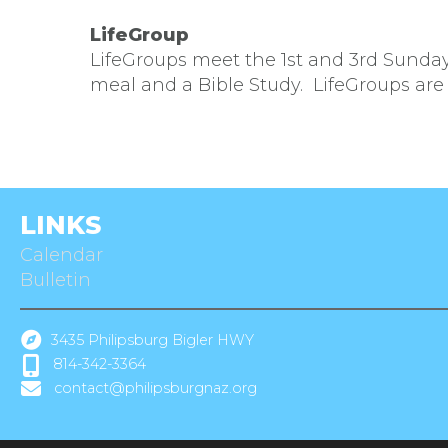
LifeGroup
LifeGroups meet the 1st and 3rd Sund
meal and a Bible Study. LifeGroups are
LINKS
Calendar
Bulletin
3435 Philipsburg Bigler HWY
814-342-3364
contact@philipsburgnaz.org