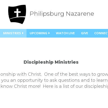
Philipsburg Nazarene
MINISTRIES
UPCOMING
WATCH LIVE
GIVE
CONNEC
Discipleship Ministries
ionship with Christ. One of the best ways to grow
e you an opportunity to ask questions and to learn
know Christ more! Here is a list of our discipleshi