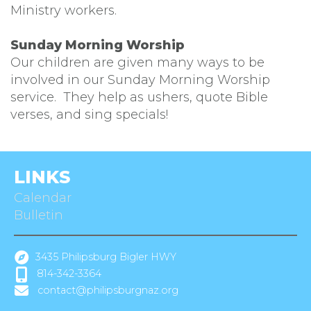
Ministry workers.
Sunday Morning Worship
Our children are given many ways to be
involved in our Sunday Morning Worship
service. They help as ushers, quote Bible
verses, and sing specials!
LINKS
Calendar
Bulletin
3435 Philipsburg Bigler HWY
814-342-3364
contact@philipsburgnaz.org