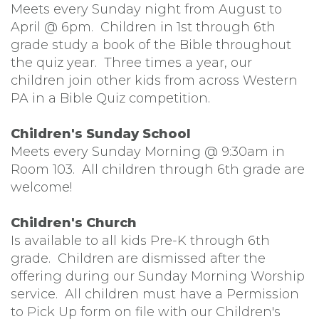
Meets every Sunday night from August to
April @ 6pm. Children in 1st through 6th
grade study a book of the Bible throughout
the quiz year. Three times a year, our
children join other kids from across Western
PA in a Bible Quiz competition.
Children's Sunday School
Meets every Sunday Morning @ 9:30am in
Room 103. All children through 6th grade are
welcome!
Children's Church
Is available to all kids Pre-K through 6th
grade. Children are dismissed after the
offering during our Sunday Morning Worship
service. All children must have a Permission
to Pick Up form on file with our Children's