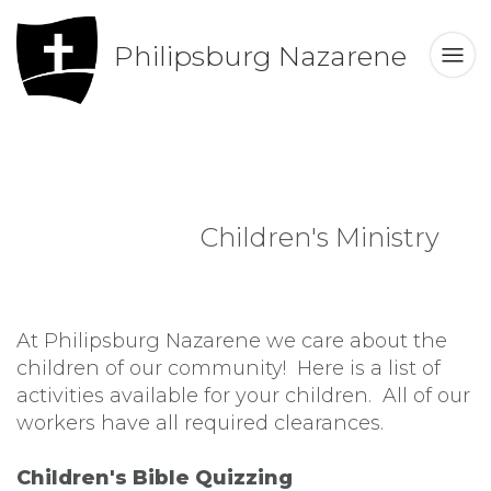
Philipsburg Nazarene
Children's Ministry
At Philipsburg Nazarene we care about the
children of our community! Here is a list of
activities available for your children. All of our
workers have all required clearances.
Children's Bible Quizzing