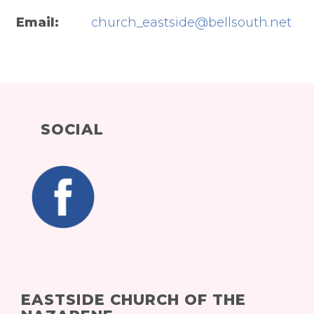
Email:
church_eastside@bellsouth.net
SOCIAL
EASTSIDE CHURCH OF THE