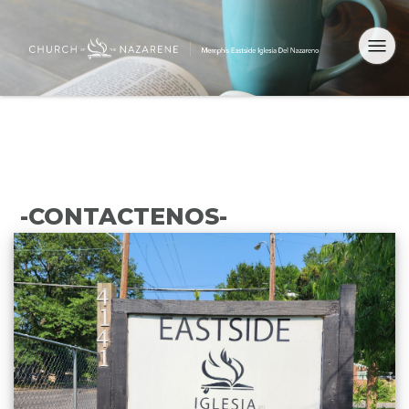
-CONTACTENOS-