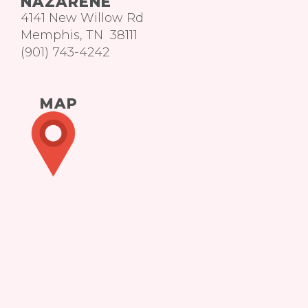
NAZARENE
4141 New Willow Rd
Memphis, TN 38111
(901) 743-4242
MAP