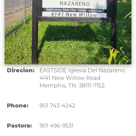
Direcion:
EASTSIDE Iglesia Del Nazareno
4141 New Willow Road
Memphis, TN 38111-7152.
Phone:
901 743-4242.
Pastora:
901 496-9531