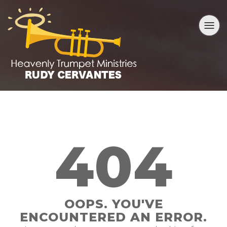
404
OOPS. YOU'VE
ENCOUNTERED AN ERROR.