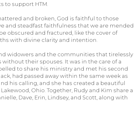
fts to support HTM.
attered and broken, God is faithful to those
love and steadfast faithfulness that we are mended
e obscured and fractured, like the cover of
ths with divine clarity and intention.
nd widowers and the communities that tirelessly
without their spouses. It was in the care of a
elled to share his ministry and met his second
 Jack, had passed away within the same week as
d his calling, and she has created a beautiful
n Lakewood, Ohio. Together, Rudy and Kim share a
nielle, Dave, Erin, Lindsey, and Scott, along with