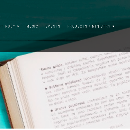
UT RUDY
MUSIC
EVENTS
PROJECTS / MINISTRY