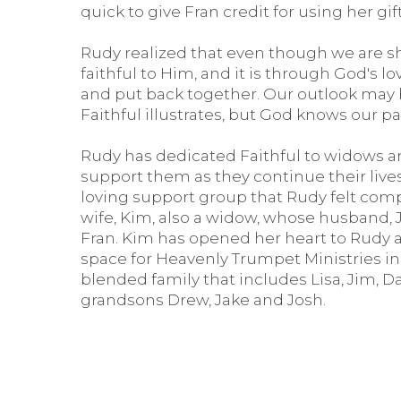
quick to give Fran credit for using her gi
Rudy realized that even though we are sh
faithful to Him, and it is through God's 
and put back together. Our outlook may b
Faithful illustrates, but God knows our pa
Rudy has dedicated Faithful to widows a
support them as they continue their lives 
loving support group that Rudy felt comp
wife, Kim, also a widow, whose husband,
Fran. Kim has opened her heart to Rudy an
space for Heavenly Trumpet Ministries i
blended family that includes Lisa, Jim, Da
grandsons Drew, Jake and Josh.