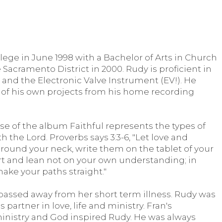
ge in June 1998 with a Bachelor of Arts in Church
 Sacramento District in 2000. Rudy is proficient in
 and the Electronic Valve Instrument (EV!). He
 of his own projects from his home recording
se of the album Faithful represents the types of
 the Lord. Proverbs says 3:3-6, "Let love and
around your neck, write them on the tablet of your
heart and lean not on your own understanding; in
make your paths straight."
n, passed away from her short term illness. Rudy was
 partner in love, life and ministry. Fran's
 ministry and God inspired Rudy. He was always