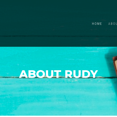
HOME
ABO
ABOUT RUDY