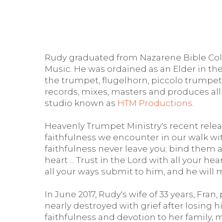
Rudy graduated from Nazarene Bible Colle
Music. He was ordained as an Elder in the
the trumpet, flugelhorn, piccolo trumpet
records, mixes, masters and produces all
studio known as
HTM Productions
.
Heavenly Trumpet Ministry's recent relea
faithfulness we encounter in our walk with
faithfulness never leave you; bind them 
heart ... Trust in the Lord with all your 
all your ways submit to him, and he will 
In June 2017, Rudy's wife of 33 years, Fra
nearly destroyed with grief after losing his
faithfulness and devotion to her family,