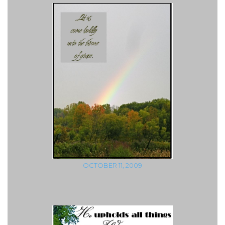
OCTOBER 11, 2009