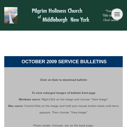
OCTOBER 2009 SERVICE BULLETINS
Click on Date to download bulletin
To view enlarged images of bulletin front page
Windows users:
Right-Click on the image and choose "View Image"
Mac users:
Control-Click on the image
and hold your mouse button down until menu
appears. Then choose "View Image"
Photo credits, if known, are on the back page.