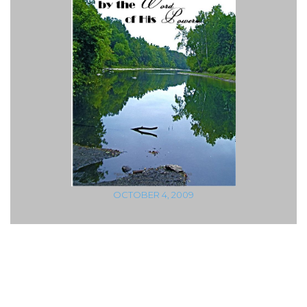
OCTOBER 4, 2009