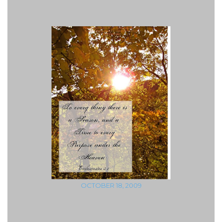
OCTOBER 18, 2009