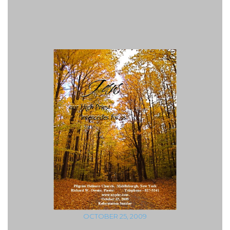
OCTOBER 25, 2009